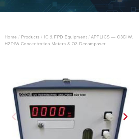
Home
/
Products
/
IC & FPD Equipment
/
APPLICS — O3DIW,
H2DIW Concentration Meters & O3 Decomposer