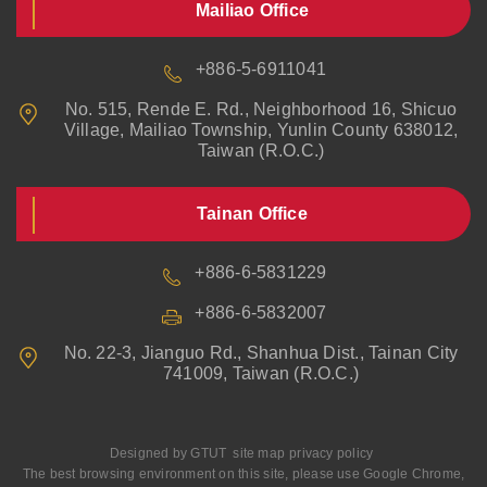
Mailiao Office
+886-5-6911041
No. 515, Rende E. Rd., Neighborhood 16, Shicuo
Village, Mailiao Township, Yunlin County 638012,
Taiwan (R.O.C.)
Tainan Office
+886-6-5831229
+886-6-5832007
No. 22-3, Jianguo Rd., Shanhua Dist., Tainan City
741009, Taiwan (R.O.C.)
Designed by
GTUT
site map
privacy policy
The best browsing environment on this site, please use Google Chrome,