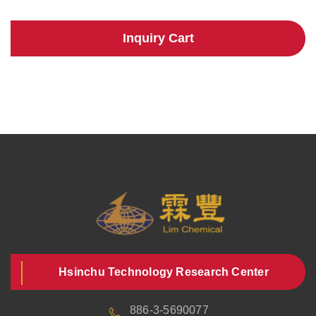
Inquiry Cart
Hsinchu Technology Research Center
886-3-5690077