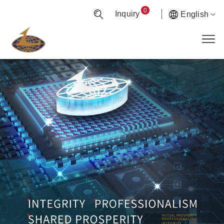
0
Inquiry
English