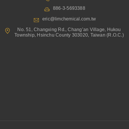
886-3-5693388
eric@limchemical.com.tw
No. 51, Changxing Rd., Chang’an Village, Hukou
Township, Hsinchu County 303020, Taiwan (R.O.C.)