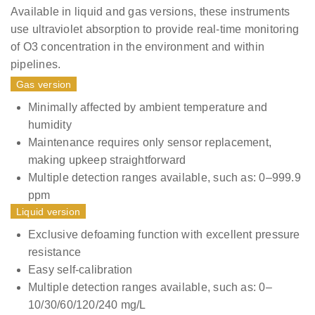
Available in liquid and gas versions, these instruments
use ultraviolet absorption to provide real-time monitoring
of O3 concentration in the environment and within
pipelines.
Gas version
Minimally affected by ambient temperature and
humidity
Maintenance requires only sensor replacement,
making upkeep straightforward
Multiple detection ranges available, such as: 0–999.9
ppm
Liquid version
Exclusive defoaming function with excellent pressure
resistance
Easy self-calibration
Multiple detection ranges available, such as: 0–
10/30/60/120/240 mg/L