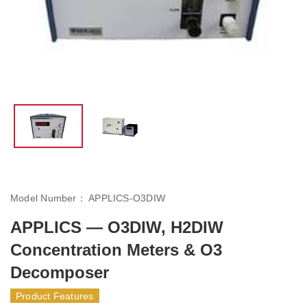
Model Number：
APPLICS-O3DIW
APPLICS — O3DIW, H2DIW
Concentration Meters & O3
Decomposer
Product Features