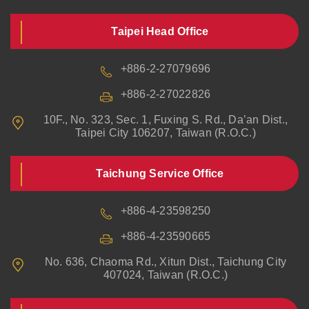
Taipei Head Office
+886-2-27079696
+886-2-27022826
10F., No. 323, Sec. 1, Fuxing S. Rd., Da’an Dist.,
Taipei City 106207, Taiwan (R.O.C.)
Taichung Service Office
+886-4-23598250
+886-4-23590665
No. 636, Chaoma Rd., Xitun Dist., Taichung City
407024, Taiwan (R.O.C.)