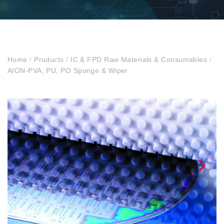
Home
/
Products
/
IC & FPD Raw Materials & Consumables
/
AION-PVA, PU, PO Sponge & Wiper