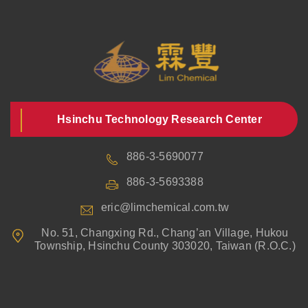
Hsinchu Technology Research Center
886-3-5690077
886-3-5693388
eric@limchemical.com.tw
No. 51, Changxing Rd., Chang’an Village, Hukou
Township, Hsinchu County 303020, Taiwan (R.O.C.)