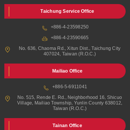
Taichung Service Office
+886-4-23598250
+886-4-23590665
No. 636, Chaoma Rd., Xitun Dist., Taichung City
407024, Taiwan (R.O.C.)
Mailiao Office
+886-5-6911041
No. 515, Rende E. Rd., Neighborhood 16, Shicuo
Village, Mailiao Township, Yunlin County 638012,
Taiwan (R.O.C.)
Tainan Office