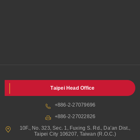
Taipei Head Office
+886-2-27079696
+886-2-27022826
10F., No. 323, Sec. 1, Fuxing S. Rd., Da’an Dist.,
Taipei City 106207, Taiwan (R.O.C.)