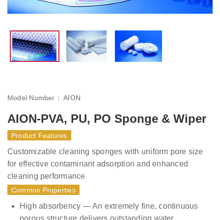
Model Number：
AION
AION-PVA, PU, PO Sponge & Wiper
Product Features
Customizable cleaning sponges with uniform pore size
for effective contaminant adsorption and enhanced
cleaning performance
Common Properties
High absorbency — An extremely fine, continuous
porous structure delivers outstanding water