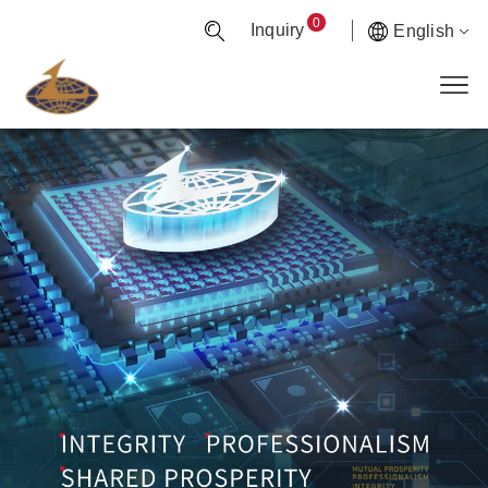
0
Inquiry
English