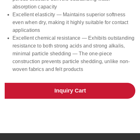
absorption capacity
Excellent elasticity — Maintains superior softness
even when dry, making it highly suitable for contact
applications
Excellent chemical resistance — Exhibits outstanding
resistance to both strong acids and strong alkalis,
minimal particle shedding — The one-piece
construction prevents particle shedding, unlike non-
woven fabrics and felt products
Inquiry Cart