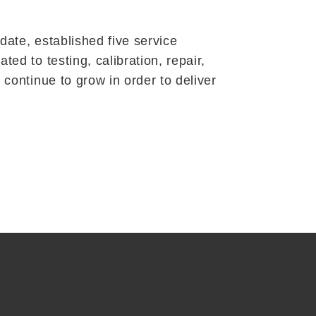
ate, established five service
d to testing, calibration, repair,
continue to grow in order to deliver