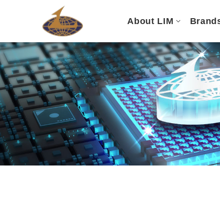
About LIM
Brand