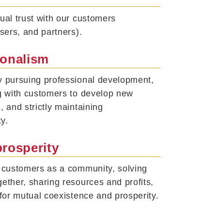
ual trust with our customers
users, and partners).
ionalism
y pursuing professional development,
g with customers to develop new
, and strictly maintaining
ty.
prosperity
r customers as a community, solving
ether, sharing resources and profits,
 for mutual coexistence and prosperity.