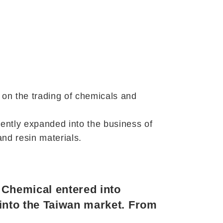
 on the trading of chemicals and
ently expanded into the business of
nd resin materials.
m Chemical entered into
 into the Taiwan market. From