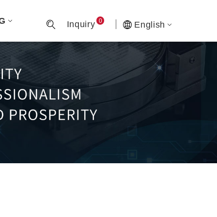
G
0
Inquiry
English