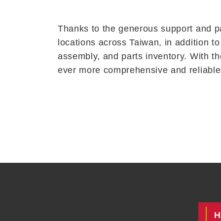
Thanks to the generous support and pa
locations across Taiwan, in addition t
assembly, and parts inventory. With th
ever more comprehensive and reliable 
H