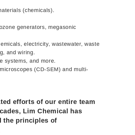
materials (chemicals).
s, ozone generators, megasonic
micals, electricity, wastewater, waste
g, and wiring.
re systems, and more.
on microscopes (CD-SEM) and multi-
ed efforts of our entire team
ecades, Lim Chemical has
 the principles of
y