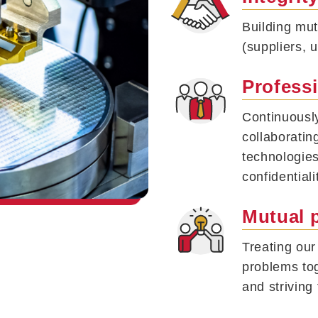
Building mut
(suppliers, 
Profess
Continuousl
collaboratin
technologies
confidentiali
Mutual 
Treating ou
problems tog
and striving