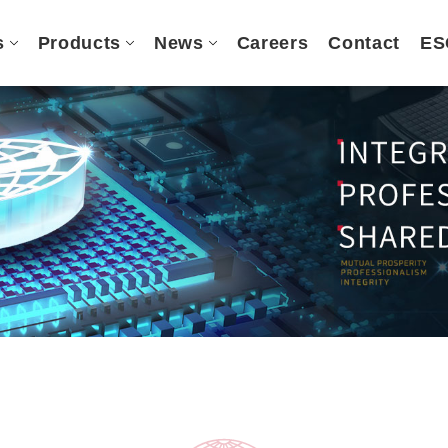
s
Products
News
Careers
Contact
ES