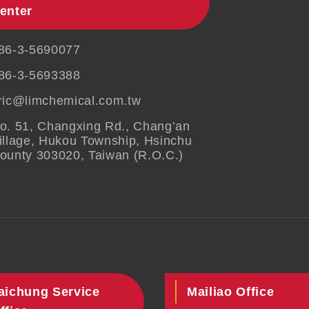
enter
86-3-5690077
86-3-5693388
ric@limchemical.com.tw
o. 51, Changxing Rd., Chang’an
illage, Hukou Township, Hsinchu
ounty 303020, Taiwan (R.O.C.)
aichung Service
Mailiao Office