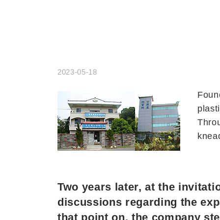
2023-05-18
Found
plast
Throu
knead
Two years later, at the invita
discussions regarding the exp
that point on, the company ste