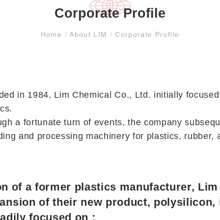
Corporate Profile
Home
/
About LIM
/
Corporate Profile
ed in 1984, Lim Chemical Co., Ltd. initially focused
ics.
gh a fortunate turn of events, the company subsequ
ing and processing machinery for plastics, rubber, a
tion of a former plastics manufacturer, Li
ansion of their new product, polysilicon,
adily focused on :