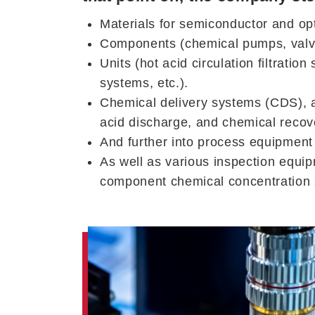
Materials for semiconductor and opt
Components (chemical pumps, valves,
Units (hot acid circulation filtrati
systems, etc.).
Chemical delivery systems (CDS), a
acid discharge, and chemical recove
And further into process equipmen
As well as various inspection equi
component chemical concentration