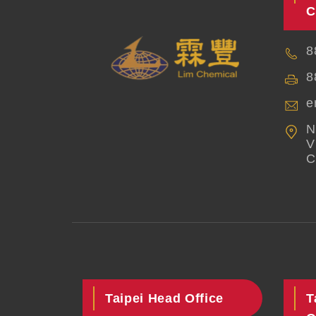
C
8
8
e
N
V
C
Taipei Head Office
T