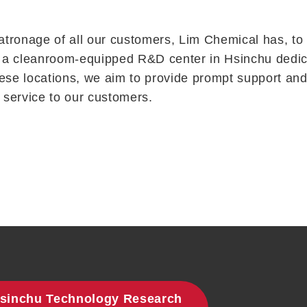
tronage of all our customers, Lim Chemical has, to d
o a cleanroom-equipped R&D center in Hsinchu dedicate
ese locations, we aim to provide prompt support and 
service to our customers.
sinchu Technology Research