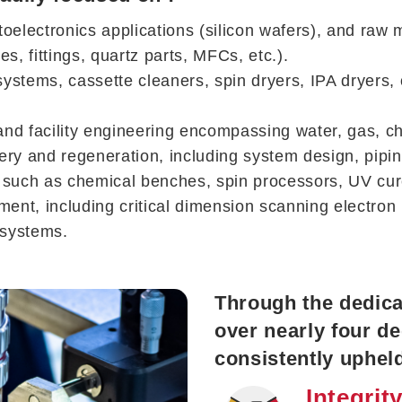
oelectronics applications (silicon wafers), and raw 
 fittings, quartz parts, MFCs, etc.).
on systems, cassette cleaners, spin dryers, IPA dryer
nd facility engineering encompassing water, gas, che
ry and regeneration, including system design, pipin
t such as chemical benches, spin processors, UV cu
pment, including critical dimension scanning electr
 systems.
Through the dedicat
over nearly four d
consistently upheld
Integrit