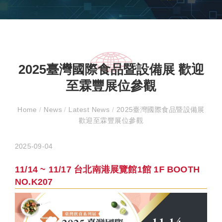
2025臺灣國際食品暨設備展 歡迎
至霖豐展位參觀
Home
/
News
/
Latest News
/
2025臺灣國際食品暨設備展
歡迎至霖豐展位參觀
2025-09-04
11/14 ~ 11/17 台北南港展覽館1館 1F BOOTH
NO.K207