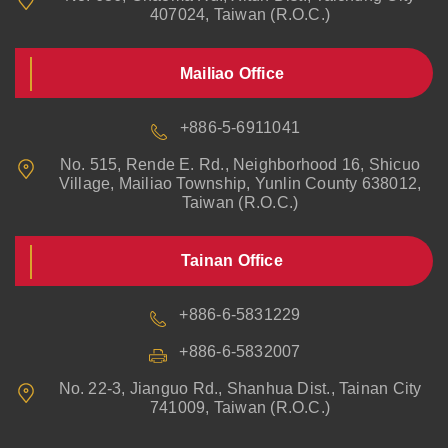
407024, Taiwan (R.O.C.)
Mailiao Office
+886-5-6911041
No. 515, Rende E. Rd., Neighborhood 16, Shicuo
Village, Mailiao Township, Yunlin County 638012,
Taiwan (R.O.C.)
Tainan Office
+886-6-5831229
+886-6-5832007
No. 22-3, Jianguo Rd., Shanhua Dist., Tainan City
741009, Taiwan (R.O.C.)