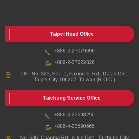
Taipei Head Office
+886-2-27079696
+886-2-27022826
10F., No. 323, Sec. 1, Fuxing S. Rd., Da’an Dist.,
Taipei City 106207, Taiwan (R.O.C.)
Taichung Service Office
+886-4-23598250
+886-4-23590665
No. 636, Chaoma Rd., Xitun Dist., Taichung City