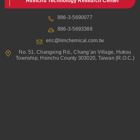
Hsinchu Technology Research Center
886-3-5690077
886-3-5693388
eric@limchemical.com.tw
No. 51, Changxing Rd., Chang’an Village, Hukou
Township, Hsinchu County 303020, Taiwan (R.O.C.)