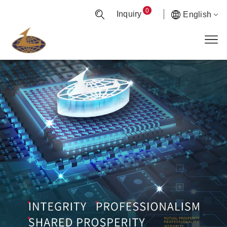
0
Inquiry
English