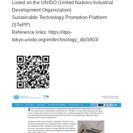
Listed on the UNIDO (United Nations Industrial
Development Organization)
Sustainable Technology Promotion Platform
(STePP)
Reference links: https://itpo-
tokyo.unido.org/en/technology_db/3803/