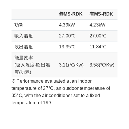
無MS-RDK
有MS-RDK
功耗
4.39kW
4.23kW
吸入溫度
27.00℃
27.00℃
吹出溫度
13.35℃
11.84℃
能量效率
(吸入溫度-吹出溫
3.11(℃/Kw)
3.58(℃/Kw)
度/功耗)
※ Performance evaluated at an indoor
temperature of 27°C, an outdoor temperature of
35°C, with the air conditioner set to a fixed
temperature of 19°C.