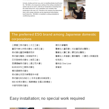
The preferred ESG brand among Japanese domestic
corporations
Easy installation; no special work required