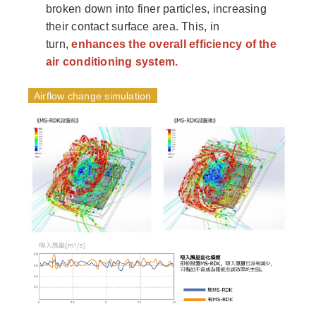
broken down into finer particles, increasing
their contact surface area. This, in
turn,
enhances the overall efficiency of the
air conditioning system.
Airflow change simulation