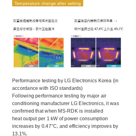
Temperature change after setting
Performance testing by LG Electronics Korea (in
accordance with ISO standards)
Following performance testing by major air
conditioning manufacturer LG Electronics, it was
confirmed that when MS-RDK is installed
heat output per 1 kW of power consumption
increases by 0.47°C, and efficiency improves by
13.1%.