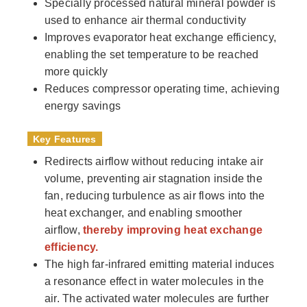
Specially processed natural mineral powder is
used to enhance air thermal conductivity
Improves evaporator heat exchange efficiency,
enabling the set temperature to be reached
more quickly
Reduces compressor operating time, achieving
energy savings
Key Features
Redirects airflow without reducing intake air
volume, preventing air stagnation inside the
fan, reducing turbulence as air flows into the
heat exchanger, and enabling smoother
airflow,
thereby improving heat exchange
efficiency.
The high far-infrared emitting material induces
a resonance effect in water molecules in the
air. The activated water molecules are further