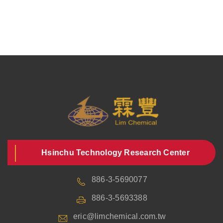
Hsinchu Technology Research Center
886-3-5690077
886-3-5693388
eric@limchemical.com.tw