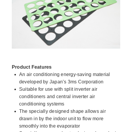
Product Features
An air conditioning energy-saving material
developed by Japan’s 3ms Corporation
Suitable for use with split inverter air
conditioners and central inverter air
conditioning systems
The specially designed shape allows air
drawn in by the indoor unit to flow more
smoothly into the evaporator