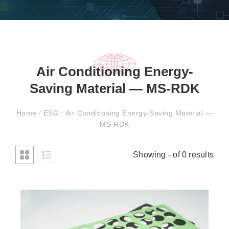
Air Conditioning Energy-
Saving Material — MS-RDK
Home
/
ESG
/
Air Conditioning Energy-Saving Material —
MS-RDK
Showing - of 0 results