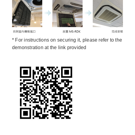
* For instructions on securing it, please refer to the
demonstration at the link provided