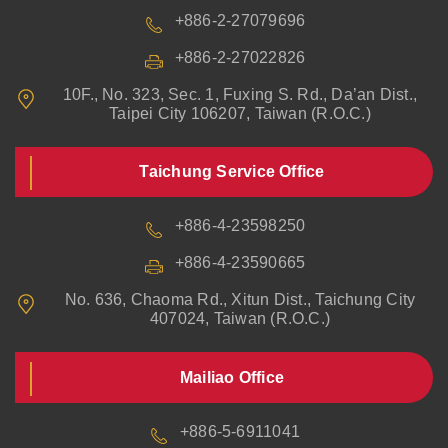
+886-2-27079696
+886-2-27022826
10F., No. 323, Sec. 1, Fuxing S. Rd., Da’an Dist.,
Taipei City 106207, Taiwan (R.O.C.)
Taichung Service Office
+886-4-23598250
+886-4-23590665
No. 636, Chaoma Rd., Xitun Dist., Taichung City
407024, Taiwan (R.O.C.)
Mailiao Office
+886-5-6911041