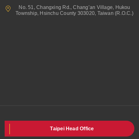
No. 51, Changxing Rd., Chang’an Village, Hukou
Township, Hsinchu County 303020, Taiwan (R.O.C.)
Taipei Head Office