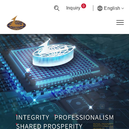
0
Inquiry
English