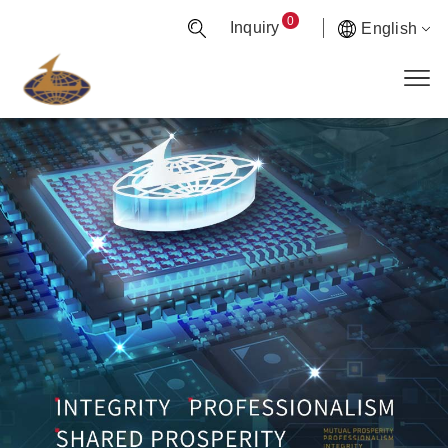
0
Inquiry
English