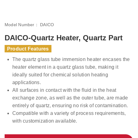
Model Number：
DAICO
DAICO-Quartz Heater, Quartz Part
Product Features
The quartz glass tube immersion heater encases the
heater element in a quartz glass tube, making it
ideally suited for chemical solution heating
applications.
All surfaces in contact with the fluid in the heat
exchange zone, as well as the outer tube, are made
entirely of quartz, ensuring no risk of contamination.
Compatible with a variety of process requirements,
with customization available.