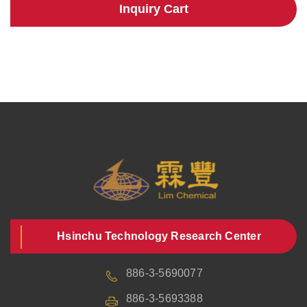
Inquiry Cart
Hsinchu Technology Research Center
886-3-5690077
886-3-5693388