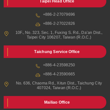
Taipei Head Office
+886-2-27079696
+886-2-27022826
10F., No. 323, Sec. 1, Fuxing S. Rd., Da’an Dist.,
Taipei City 106207, Taiwan (R.O.C.)
Taichung Service Office
+886-4-23598250
+886-4-23590665
No. 636, Chaoma Rd., Xitun Dist., Taichung City
407024, Taiwan (R.O.C.)
Mailiao Office