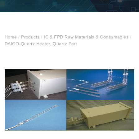
Home
/
Products
/
IC & FPD Raw Materials & Consumables
/
DAICO-Quartz Heater, Quartz Part