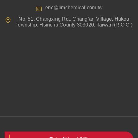
eric@limchemical.com.tw
No. 51, Changxing Rd., Chang’an Village, Hukou
Township, Hsinchu County 303020, Taiwan (R.O.C.)