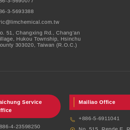
86-3-5690077
86-3-5693388
ric@limchemical.com.tw
o. 51, Changxing Rd., Chang’an
illage, Hukou Township, Hsinchu
ounty 303020, Taiwan (R.O.C.)
aichung Service
Mailiao Office
ffice
+886-5-6911041
886-4-23598250
No. 515, Rende E. R