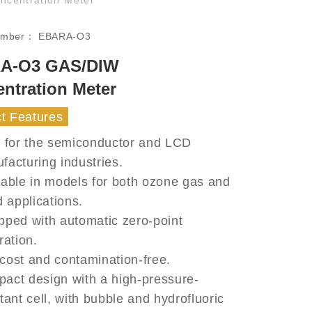
umber：
EBARA-O3
A-O3 GAS/DIW
ntration Meter
t Features
l for the semiconductor and LCD
facturing industries.
lable in models for both ozone gas and
d applications.
pped with automatic zero-point
ration.
cost and contamination-free.
act design with a high-pressure-
tant cell, with bubble and hydrofluoric