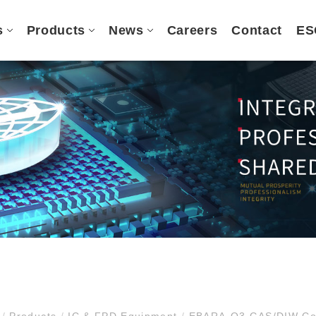
s
Products
News
Careers
Contact
ES
e
/
Products
/
IC & FPD Equipment
/
EBARA-O3 GAS/DIW Con