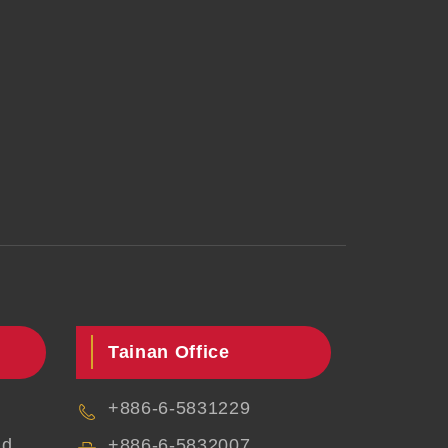
Tainan Office
+886-6-5831229
d.,
+886-6-5832007