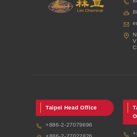
8
8
e
N
V
C
Taipei Head Office
T
O
+886-2-27079696
+
+886-2-27022826