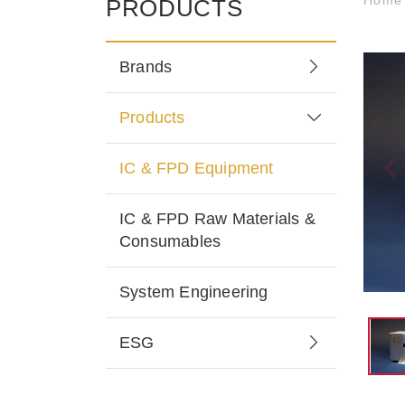
PRODUCTS
Brands
Products
IC & FPD Equipment
IC & FPD Raw Materials &
Consumables
System Engineering
ESG