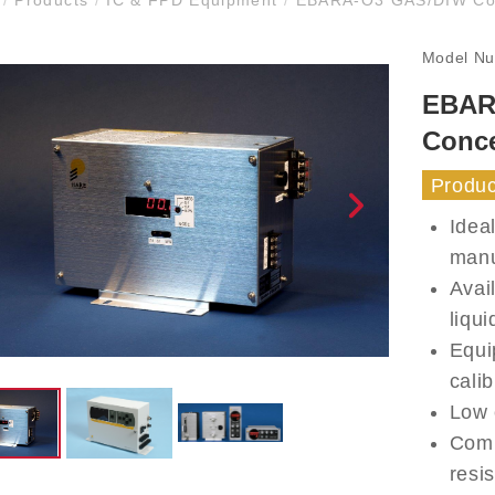
Model N
EBAR
Conce
Produc
Idea
manu
Avai
liqui
Equi
calib
Low 
Comp
resis