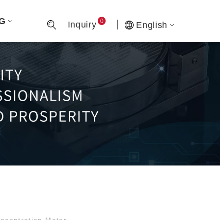
G
0
Inquiry
English
centration Meter