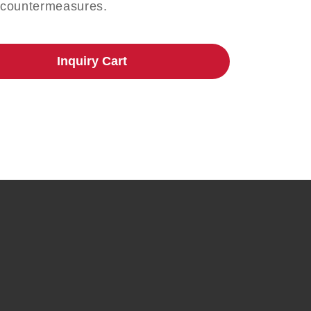
 countermeasures.
Inquiry Cart