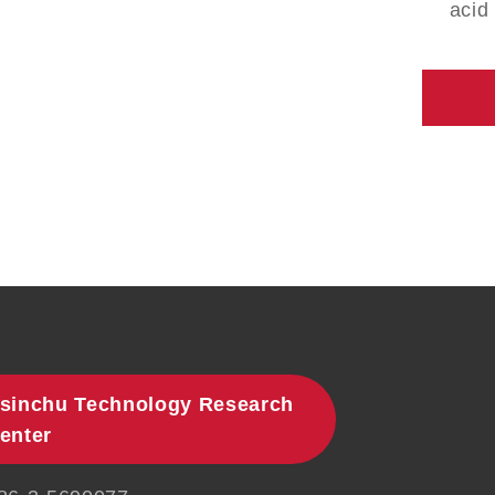
acid
sinchu Technology Research
enter