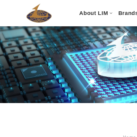
About LIM
Brand
Hom