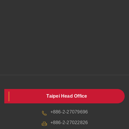
Taipei Head Office
+886-2-27079696
+886-2-27022826