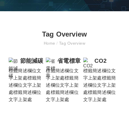
Tag Overview
Home
/
Tag Overview
節能減碳
省電標章
CO2
標籤簡述欄位文
標籤簡述欄位文
標籤簡述欄位文
字上架處標籤簡
字上架處標籤簡
字上架處標籤簡
述欄位文字上架
述欄位文字上架
述欄位文字上架
處標籤簡述欄位
處標籤簡述欄位
處標籤簡述欄位
文字上架處
文字上架處
文字上架處