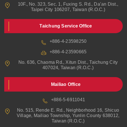
10F., No. 323, Sec. 1, Fuxing S. Rd., Da’an Dist.,
Taipei City 106207, Taiwan (R.O.C.)
Taichung Service Office
+886-4-23598250
+886-4-23590665
No. 636, Chaoma Rd., Xitun Dist., Taichung City
407024, Taiwan (R.O.C.)
Mailiao Office
+886-5-6911041
No. 515, Rende E. Rd., Neighborhood 16, Shicuo
Village, Mailiao Township, Yunlin County 638012,
Taiwan (R.O.C.)