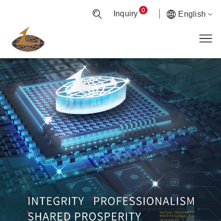
0
Inquiry
English