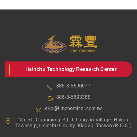
Hsinchu Technology Research Center
886-3-5690077
886-3-5693388
eric@limchemical.com.tw
No. 51, Changxing Rd., Chang’an Village, Hukou
Township, Hsinchu County 303020, Taiwan (R.O.C.)