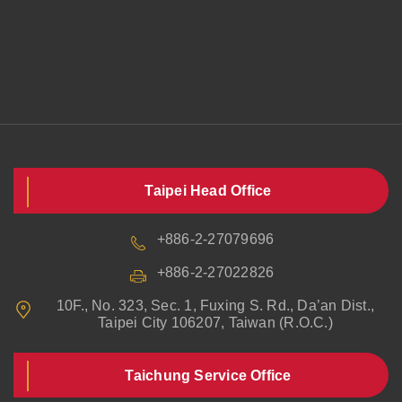
Taipei Head Office
+886-2-27079696
+886-2-27022826
10F., No. 323, Sec. 1, Fuxing S. Rd., Da’an Dist.,
Taipei City 106207, Taiwan (R.O.C.)
Taichung Service Office