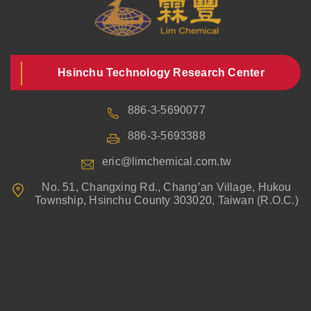
Hsinchu Technology Research Center
886-3-5690077
886-3-5693388
eric@limchemical.com.tw
No. 51, Changxing Rd., Chang’an Village, Hukou
Township, Hsinchu County 303020, Taiwan (R.O.C.)