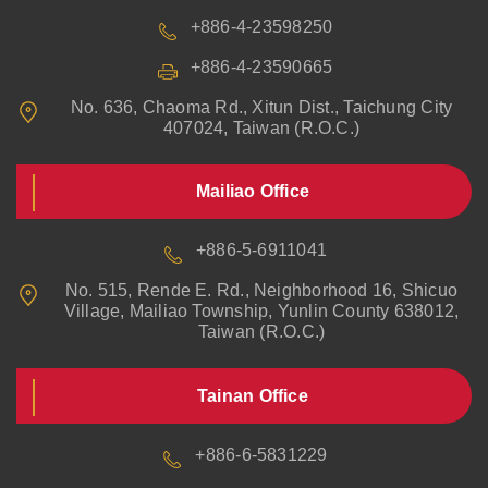
+886-4-23598250
+886-4-23590665
No. 636, Chaoma Rd., Xitun Dist., Taichung City
407024, Taiwan (R.O.C.)
Mailiao Office
+886-5-6911041
No. 515, Rende E. Rd., Neighborhood 16, Shicuo
Village, Mailiao Township, Yunlin County 638012,
Taiwan (R.O.C.)
Tainan Office
+886-6-5831229