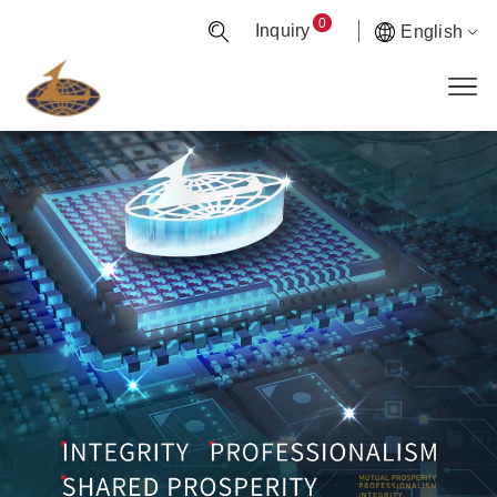
0
Inquiry
English