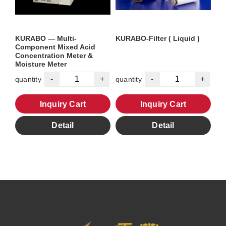
KURABO — Multi-
KURABO-Filter ( Liquid )
Component Mixed Acid
Concentration Meter &
Moisture Meter
-
+
-
+
quantity
quantity
Inquiry Cart
Inquiry Cart
Detail
Detail