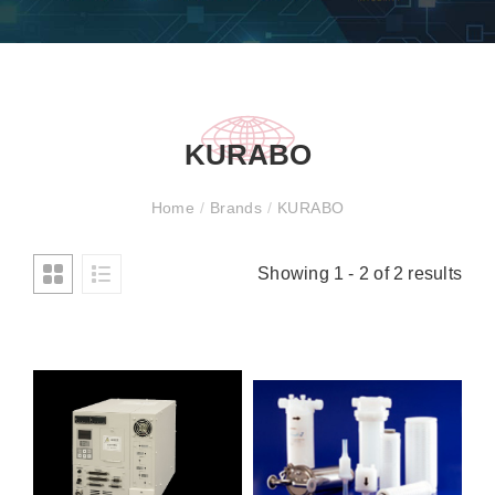
KURABO
Home
/
Brands
/
KURABO
Showing 1 - 2 of 2 results