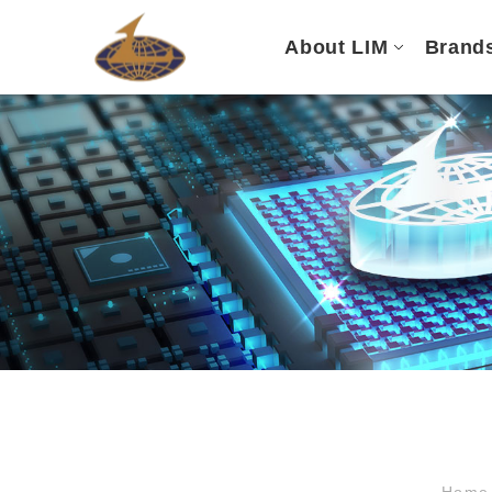
About LIM
Brand
Hom