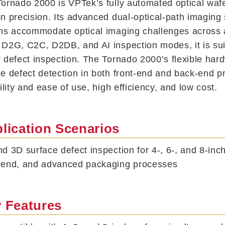
ornado 2000 is VPTek’s fully automated optical waf
n precision. Its advanced dual-optical-path imaging 
ns accommodate optical imaging challenges across a
D2G, C2C, D2DB, and AI inspection modes, it is suit
 defect inspection. The Tornado 2000’s flexible har
e defect detection in both front-end and back-end 
bility and ease of use, high efficiency, and low cost.
lication Scenarios
d 3D surface defect inspection for 4-, 6-, and 8-inc
-end, and advanced packaging processes
 Features