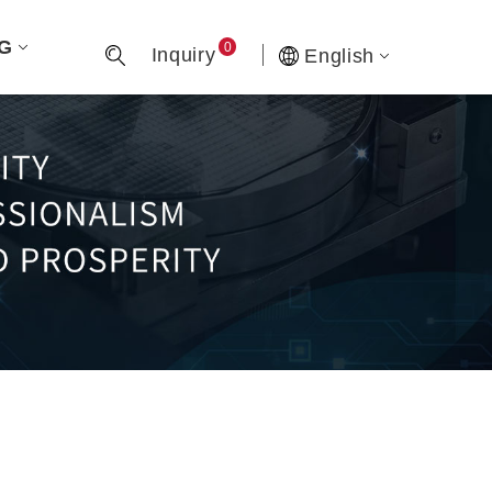
G
0
Inquiry
English