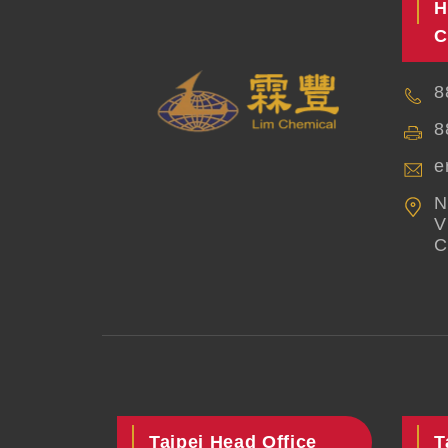
H
C
8
8
e
N
V
C
Taipei Head Office
T