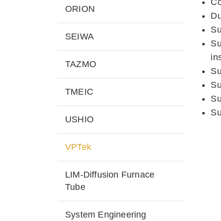
Co
ORION
Du
Su
SEIWA
Su
in
TAZMO
Su
Su
TMEIC
Su
Su
USHIO
VPTek
LIM-Diffusion Furnace
Tube
System Engineering