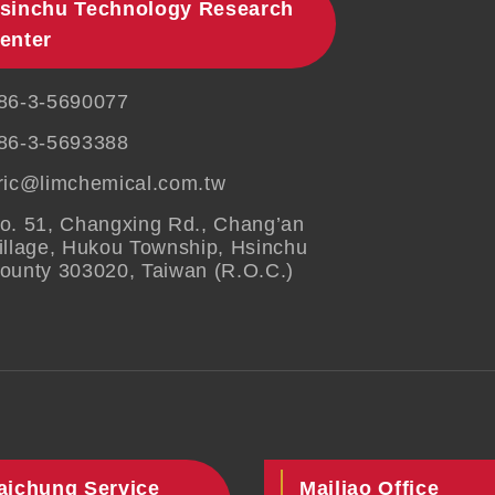
sinchu Technology Research
enter
86-3-5690077
86-3-5693388
ric@limchemical.com.tw
o. 51, Changxing Rd., Chang’an
illage, Hukou Township, Hsinchu
ounty 303020, Taiwan (R.O.C.)
aichung Service
Mailiao Office