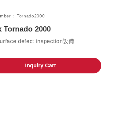
umber：
Tornado2000
 Tornado 2000
urface defect inspection設備
Inquiry Cart