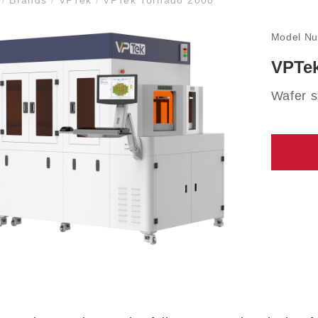
Model N
VPTek
Wafer s