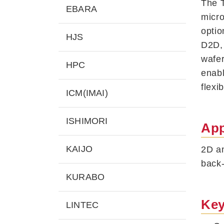
The T
EBARA
micro
optio
HJS
D2D, 
wafer
HPC
enabl
flexi
ICM(IMAI)
ISHIMORI
App
KAIJO
2D an
back
KURABO
Key
LINTEC