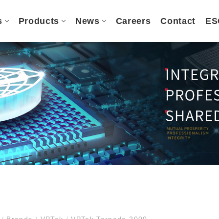
s
Products
News
Careers
Contact
ES
e
/
Brands
/
VPTek
/
VPTek Tornado 2000