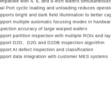
mpatible with 4, 6, and 8-inch wafers simultaneously
al Port cyclic loading and unloading reduces operat
pports bright and dark field illumination to better ca
pport multiple automatic focusing modes in hardware,
spection accuracy of large warped wafers
pport partition inspection with multiple ROIs and la
pport D2D、D2G and D2DB inspection algorithm
pport AI defect inspection and classification
pport data integration with customer MES systems