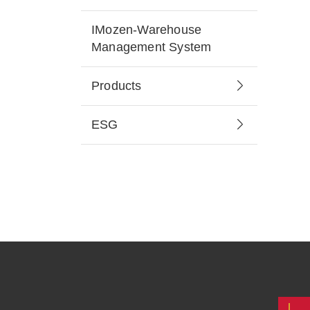
IMozen-Warehouse
Management System
Products
ESG