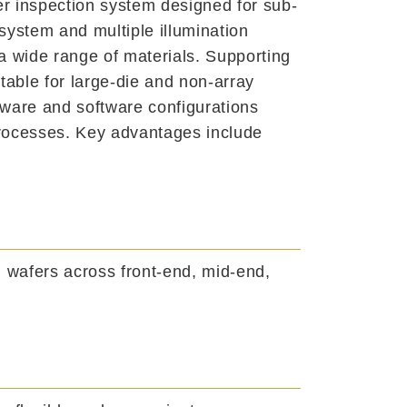
er inspection system designed for sub-
system and multiple illumination
 wide range of materials. Supporting
able for large-die and non-array
dware and software configurations
processes. Key advantages include
h wafers across front-end, mid-end,