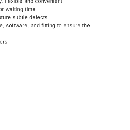
, flexible and convenient
or waiting time
pture subtle defects
 software, and fitting to ensure the
yers