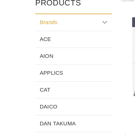
PRODUCTS
Brands
ACE
AION
APPLICS
CAT
DAICO
DAN TAKUMA