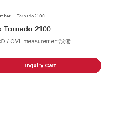
umber：
Tornado2100
 Tornado 2100
CD / OVL measurement設備
Inquiry Cart