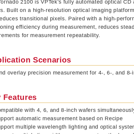
ornado 2100 is VPTek’s fully automated optical CD
s. Built on a high-resolution optical imaging platform
educes transitional pixels. Paired with a high-perfo
ioning efficiency during measurement, reduces steady
rements for measurement repeatability.
lication Scenarios
d overlay precision measurement for 4-, 6-, and 8-i
 Features
mpatible with 4, 6, and 8-inch wafers simultaneously
pport automatic measurement based on Recipe
pport multiple wavelength lighting and optical syst