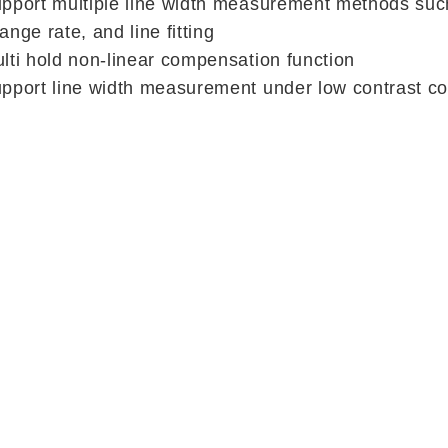
pport multiple line width measurement methods such
ange rate, and line fitting
lti hold non-linear compensation function
pport line width measurement under low contrast co