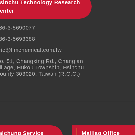
sinchu Technology Research
enter
86-3-5690077
86-3-5693388
ric@limchemical.com.tw
o. 51, Changxing Rd., Chang’an
illage, Hukou Township, Hsinchu
ounty 303020, Taiwan (R.O.C.)
aichung Service
Mailiao Office