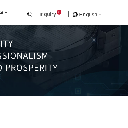
G
0
Inquiry
English