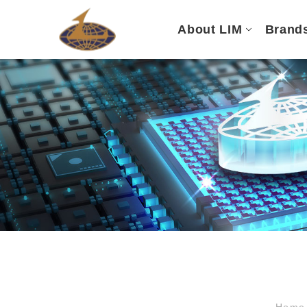
About LIM
Brand
Hom