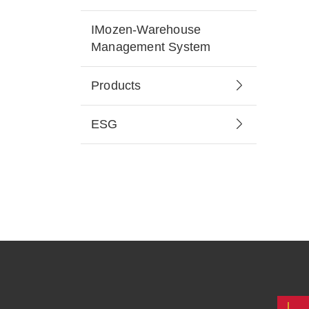
IMozen-Warehouse
Management System
Products
ESG