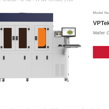
Model N
VPTek
Wafer 