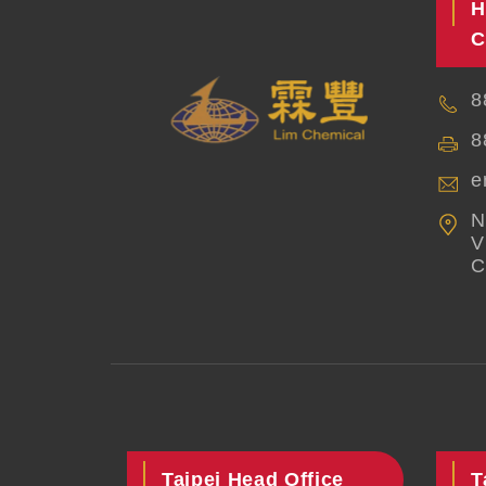
H
C
8
8
e
N
V
C
Taipei Head Office
T