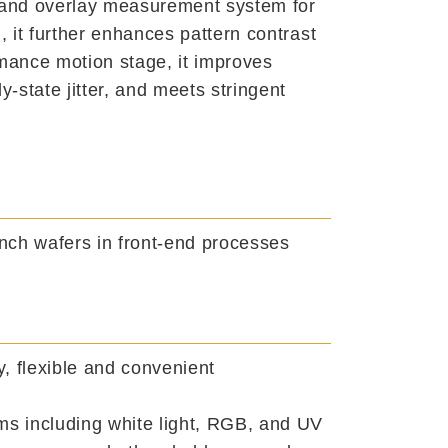
 and overlay measurement system for
, it further enhances pattern contrast
rmance motion stage, it improves
-state jitter, and meets stringent
nch wafers in front-end processes
, flexible and convenient
ems including white light, RGB, and UV