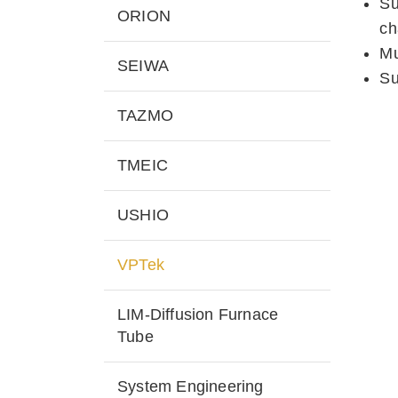
Su
ORION
ch
Mu
SEIWA
Su
TAZMO
TMEIC
USHIO
VPTek
LIM-Diffusion Furnace
Tube
System Engineering