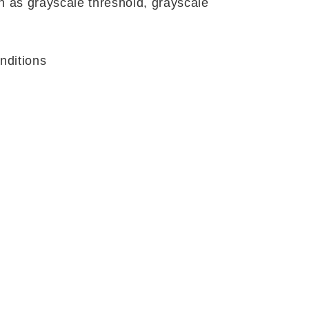
 as grayscale threshold, grayscale
nditions