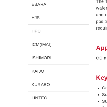
The T
EBARA
wafer
and r
HJS
posit
requi
HPC
ICM(IMAI)
App
ISHIMORI
CD an
KAIJO
Key
KURABO
Co
Su
LINTEC
Su