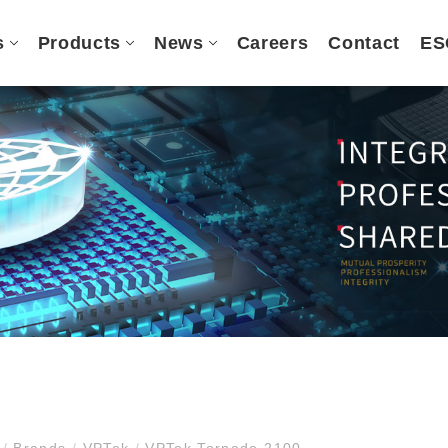
s
Products
News
Careers
Contact
ES
e
/
Brands
/
VPTek
/
VPTek Tornado 2100