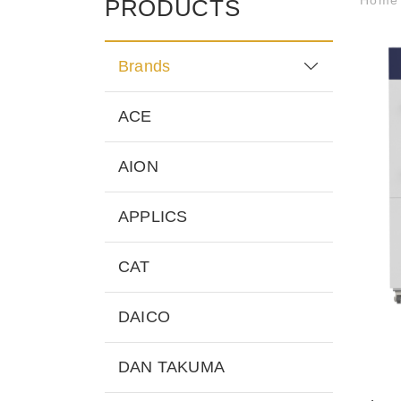
PRODUCTS
Brands
ACE
AION
APPLICS
CAT
DAICO
DAN TAKUMA