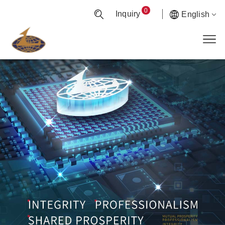
0
Inquiry
English