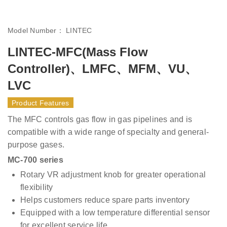
Model Number：
LINTEC
LINTEC-MFC(Mass Flow
Controller)、LMFC、MFM、VU、
LVC
Product Features
The MFC controls gas flow in gas pipelines and is
compatible with a wide range of specialty and general-
purpose gases.
MC-700 series
Rotary VR adjustment knob for greater operational
flexibility
Helps customers reduce spare parts inventory
Equipped with a low temperature differential sensor
for excellent service life