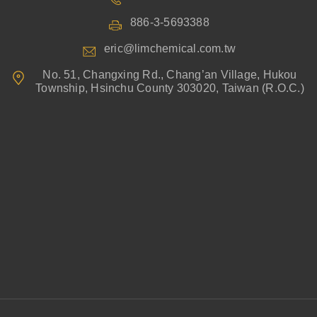
886-3-5693388
eric@limchemical.com.tw
No. 51, Changxing Rd., Chang’an Village, Hukou
Township, Hsinchu County 303020, Taiwan (R.O.C.)