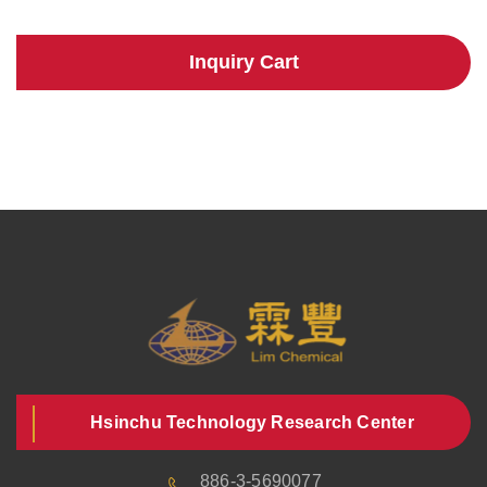
Inquiry Cart
Hsinchu Technology Research Center
886-3-5690077