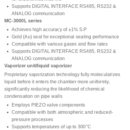
Supports DIGITAL INTERFACE RS485, RS232 &
ANALOG communication
MC-3000L series
Achieves high accuracy of ±1% S.P
Gold (Au) seal for exceptional sealing performance
Compatible with various gases and flow rates
Supports DIGITAL INTERFACE RS485, RS232 &
ANALOG communication
Vaporizer unit/liquid vaporizer
Proprietary vaporization technology fully molecularizes
liquid before it enters the chamber more uniformly,
significantly reducing the likelihood of chemical
condensation on pipe walls
Employs PIEZO valve components
Compatible with both atmospheric and reduced-
pressure processes
Supports temperatures of up to 300°C