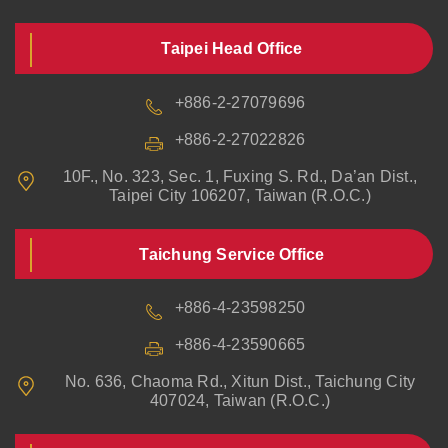
Taipei Head Office
+886-2-27079696
+886-2-27022826
10F., No. 323, Sec. 1, Fuxing S. Rd., Da’an Dist.,
Taipei City 106207, Taiwan (R.O.C.)
Taichung Service Office
+886-4-23598250
+886-4-23590665
No. 636, Chaoma Rd., Xitun Dist., Taichung City
407024, Taiwan (R.O.C.)