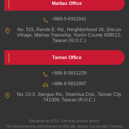
Mailiao Office
+886-5-6911041
No. 515, Rende E. Rd., Neighborhood 16, Shicuo
Village, Mailiao Township, Yunlin County 638012,
Taiwan (R.O.C.)
Tainan Office
+886-6-5831229
+886-6-5832007
No. 22-3, Jianguo Rd., Shanhua Dist., Tainan City
741009, Taiwan (R.O.C.)
Designed by
GTUT
site map
privacy policy
The best browsing environment on this site, please use Google Chrome,