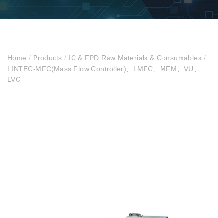
Home
/
Products
/
IC & FPD Raw Materials & Consumables
/
LINTEC-MFC(Mass Flow Controller)、LMFC、MFM、VU、
LVC