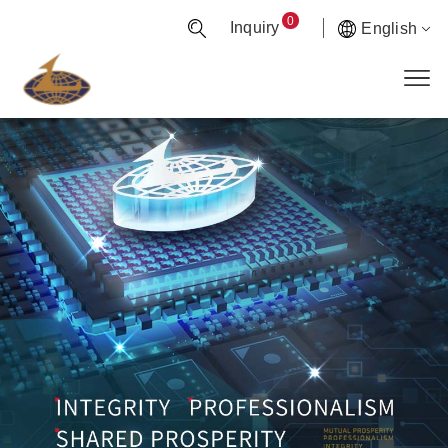
0
Inquiry
English