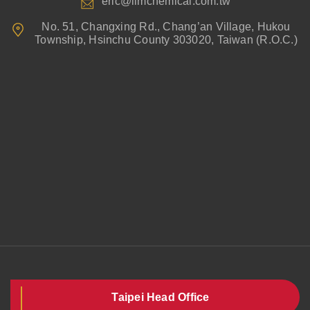
eric@limchemical.com.tw
No. 51, Changxing Rd., Chang’an Village, Hukou
Township, Hsinchu County 303020, Taiwan (R.O.C.)
Taipei Head Office