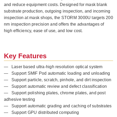
and reduce equipment costs. Designed for mask blank
substrate production, outgoing inspection, and incoming
inspection at mask shops, the STORM 3000U targets 200
nm inspection precision and offers the advantages of
high efficiency, ease of use, and low cost.
Key Features
— Laser based ultra-high resolution optical system
— Support SMIF Pod automatic loading and unloading
— Support particle, scratch, pinhole, and dirt inspection
— Support automatic review and defect classification
— Support polishing plates, chrome plates, and post
adhesive testing
— Support automatic grading and caching of substrates
— Support GPU distributed computing