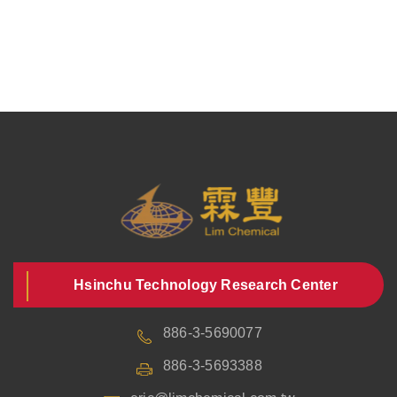
Hsinchu Technology Research Center
886-3-5690077
886-3-5693388