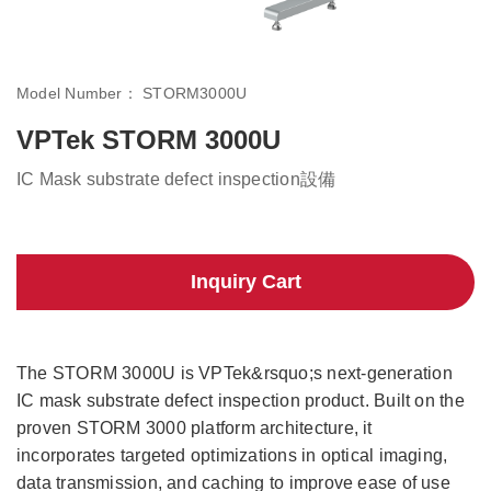
Model Number：
STORM3000U
VPTek STORM 3000U
IC Mask substrate defect inspection設備
Inquiry Cart
The STORM 3000U is VPTek&rsquo;s next-generation
IC mask substrate defect inspection product. Built on the
proven STORM 3000 platform architecture, it
incorporates targeted optimizations in optical imaging,
data transmission, and caching to improve ease of use