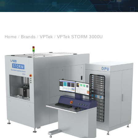
Home
/
Brands
/
VPTek
/
VPTek STORM 3000U