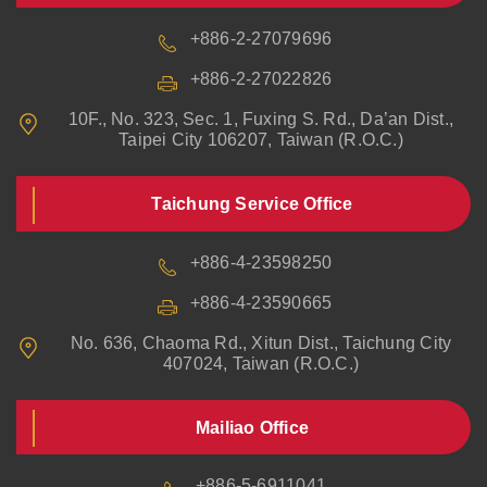
+886-2-27079696
+886-2-27022826
10F., No. 323, Sec. 1, Fuxing S. Rd., Da’an Dist.,
Taipei City 106207, Taiwan (R.O.C.)
Taichung Service Office
+886-4-23598250
+886-4-23590665
No. 636, Chaoma Rd., Xitun Dist., Taichung City
407024, Taiwan (R.O.C.)
Mailiao Office
+886-5-6911041